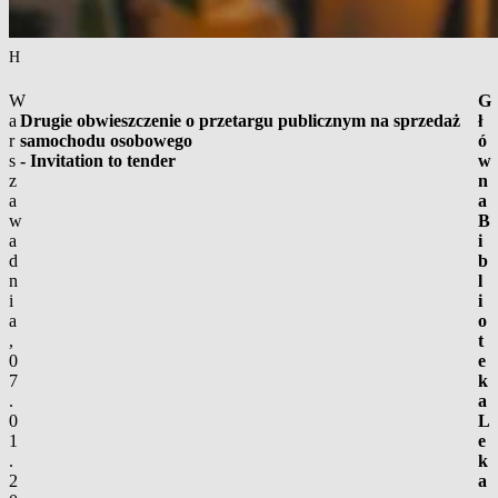
Homepage
/
Advertisements
/
Public procurement
/
Drugie obwieszczenie o prz
W
G
a
Drugie obwieszczenie o przetargu publicznym na sprzedaż
ł
r
samochodu osobowego
ó
s
- Invitation to tender
w
z
n
a
a
w
B
a
i
d
b
n
l
i
i
a
o
,
t
0
e
7
k
.
a
0
L
1
e
.
k
2
a