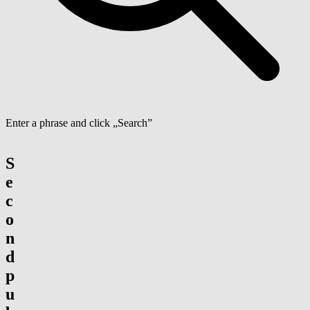
Enter a phrase and click „Search”
S
e
c
o
n
d
p
u