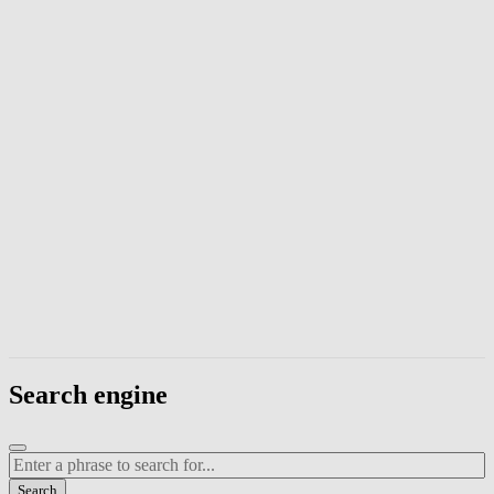
Enter a phrase to search page content. Press Escape to close the modal
Search engine
Enter a search term
Search