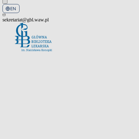
EN
PL
sekretariat@gbl.waw.pl
Open the navigation menu