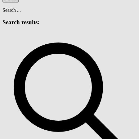
Search ...
Search results: