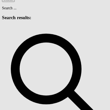
Search ...
Search results: