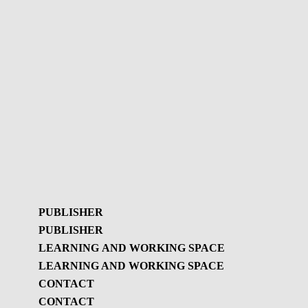
PUBLISHER
PUBLISHER
LEARNING AND WORKING SPACE
LEARNING AND WORKING SPACE
Publisher
CONTACT
GBL Newsletter
CONTACT
Learning and
GBL Newsletter - History