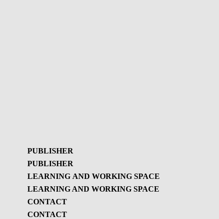
PUBLISHER
PUBLISHER
LEARNING AND WORKING SPACE
LEARNING AND WORKING SPACE
Publisher
CONTACT
GBL Newsletter
CONTACT
Learning and working
GBL Newsletter - History