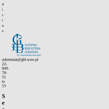
d
i
c
i
n
e
Contact
sekretariat@gbl.waw.pl
22-
849-
78-
51
to
53
S
e