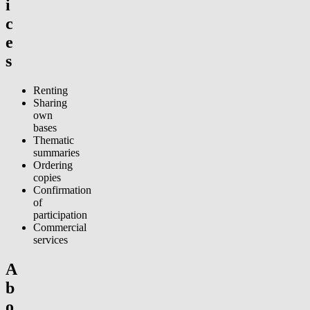
i
c
e
s
Renting
Sharing
own
bases
Thematic
summaries
Ordering
copies
Confirmation
of
participation
Commercial
services
A
b
o