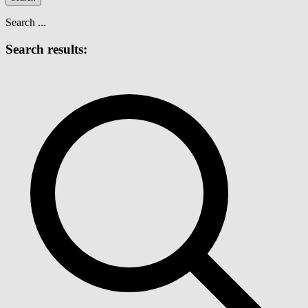
Search ...
Search results: