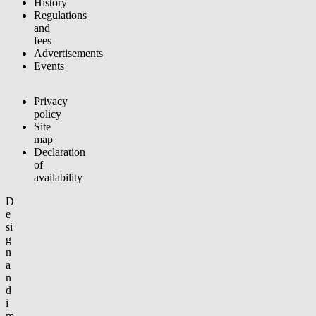
History
Regulations
and
fees
Advertisements
Events
Privacy
policy
Site
map
Declaration
of
availability
D
e
si
g
n
a
n
d
i
m