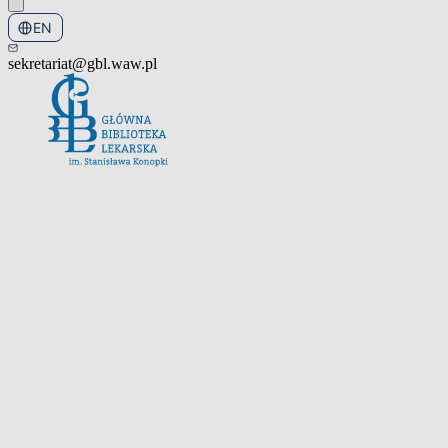
EN
PL
sekretariat@gbl.waw.pl
Open the navigation menu