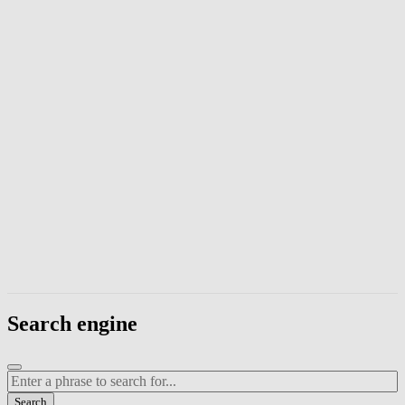
Enter a phrase to search page content. Press Escape to close the modal
Search engine
Enter a search term
Search