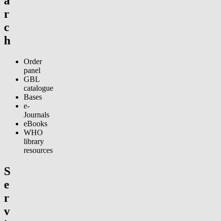
a
r
c
h
Order
panel
GBL
catalogue
Bases
e-
Journals
eBooks
WHO
library
resources
S
e
r
v