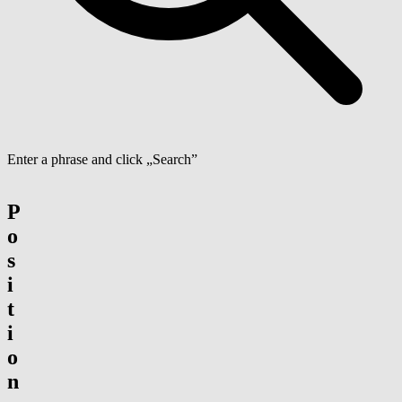
Enter a phrase and click „Search”
P
o
s
i
t
i
o
n