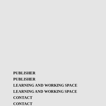
PUBLISHER
PUBLISHER
LEARNING AND WORKING SPACE
LEARNING AND WORKING SPACE
Publisher
CONTACT
GBL Newsletter
CONTACT
Learning and
GBL Newsletter - History