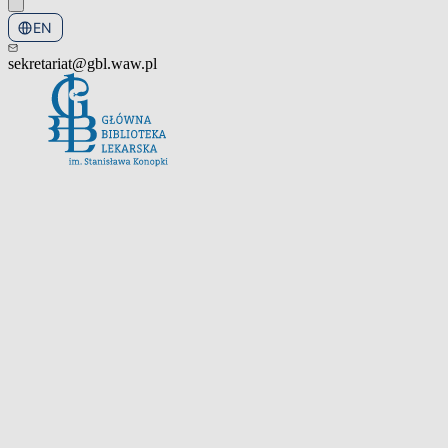
EN
PL
sekretariat@gbl.waw.pl
Open the navigation menu