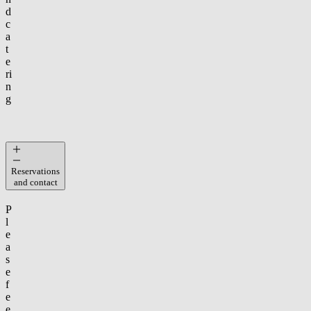
d
c
a
t
e
ri
n
g
Reservations
and contact
P
l
e
a
s
e
f
e
e