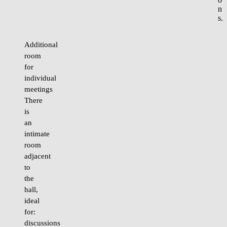
n
s.
Additional
room
for
individual
meetings
There
is
an
intimate
room
adjacent
to
the
hall,
ideal
for:
discussions