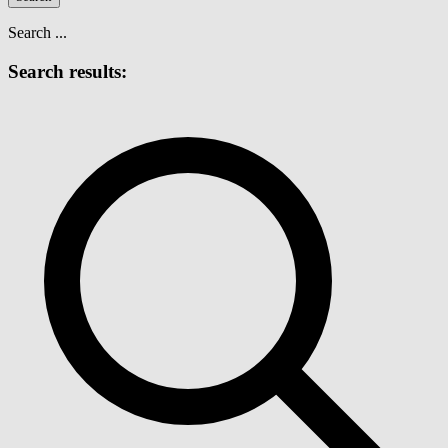
Search ...
Search results: