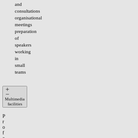
and
consultations
organisational
meetings
preparation
of
speakers
working
in
small
teams
Multimedia
facilities
P
r
o
f