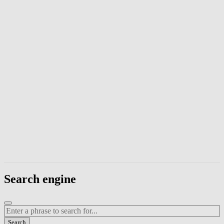
Enter a phrase to search page content. Press Escape to close the modal
Search engine
Enter a search term
Search