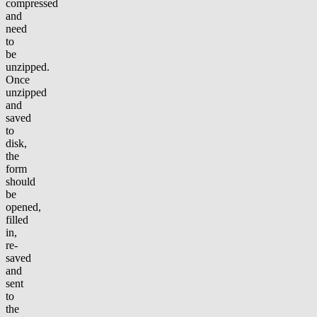
compressed
and
need
to
be
unzipped.
Once
unzipped
and
saved
to
disk,
the
form
should
be
opened,
filled
in,
re-
saved
and
sent
to
the