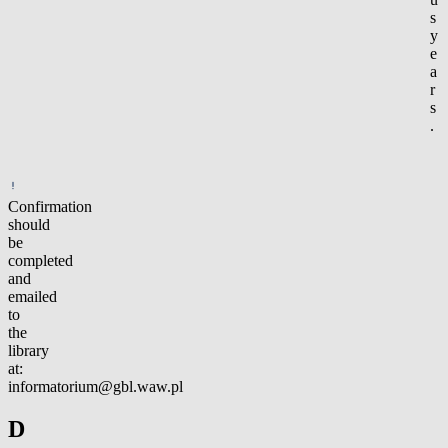
s
y
e
a
r
s
.
Confirmation
should
be
completed
and
emailed
to
the
library
at:
informatorium@gbl.waw.pl
D