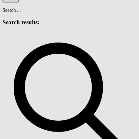
Search ...
Search results: