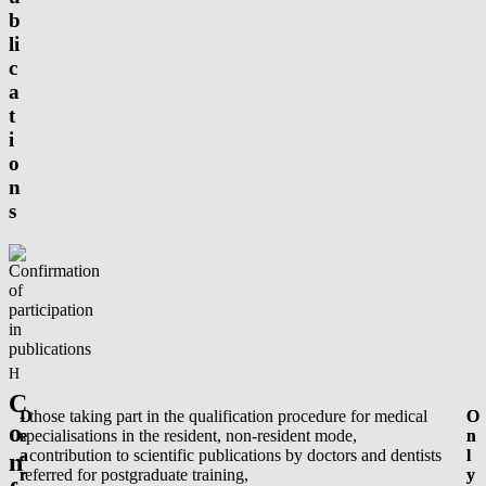
b
li
c
a
t
i
o
n
s
Homepage
/
Confirmation of participation in publications
C
D
- those taking part in the qualification procedure for medical
O
O
o
e
specialisations in the resident, non-resident mode,
n
n
a
- contribution to scientific publications by doctors and dentists
l
l
n
r
referred for postgraduate training,
y
y