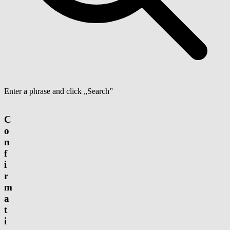
Enter a phrase and click „Search”
C
o
n
f
i
r
m
a
t
i