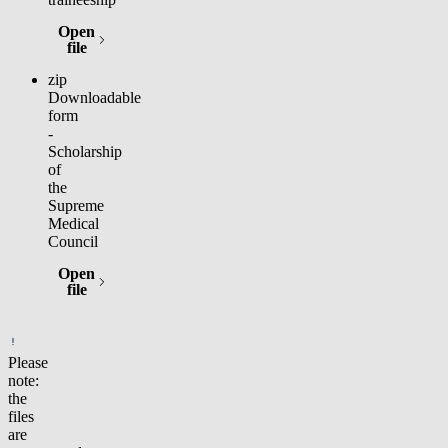
Open
(opens in new tab)
file
zip
Downloadable
form
-
Scholarship
of
the
Supreme
Medical
Council
Open
(opens in new tab)
file
Please
note:
the
files
are