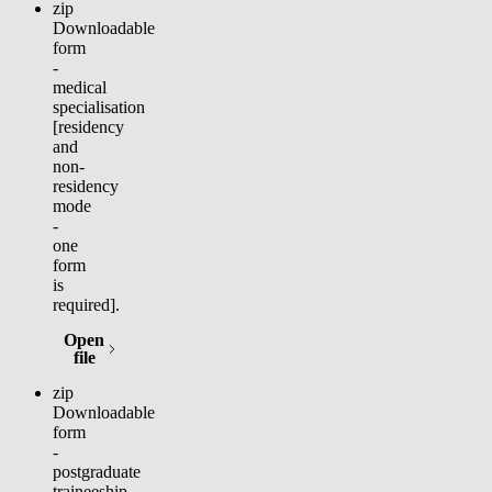
zip
Downloadable
form
-
medical
specialisation
[residency
and
non-
residency
mode
-
one
form
is
required].
Open
(opens in new tab)
file
zip
Downloadable
form
-
postgraduate
traineeship