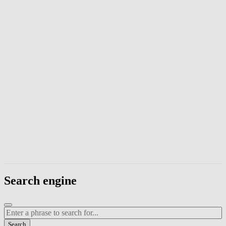
Enter a phrase to search page content. Press Escape to close the modal
Search engine
Enter a search term
Search