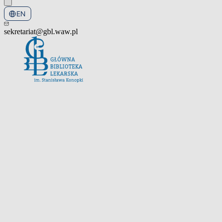
EN
PL
sekretariat@gbl.waw.pl
Open the navigation menu