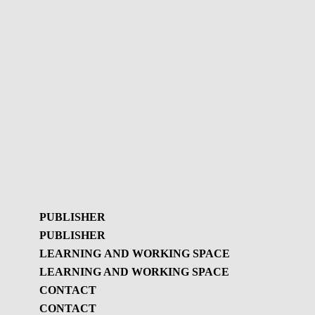
PUBLISHER
PUBLISHER
LEARNING AND WORKING SPACE
LEARNING AND WORKING SPACE
Publisher
CONTACT
GBL Newsletter
CONTACT
Learning and
GBL Newsletter - History