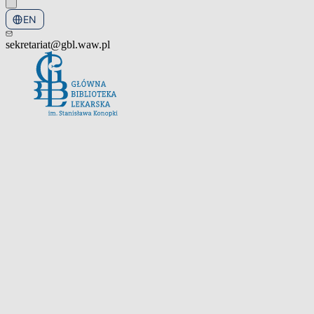
EN
PL
sekretariat@gbl.waw.pl
Open the navigation menu