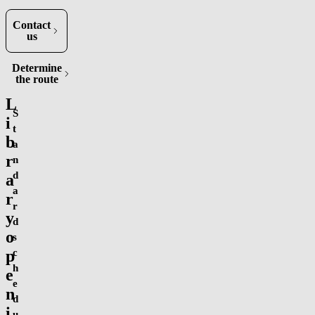
Contact
us
Determine
(opens in new tab)
the route
L
S
i
t
b
a
r
n
d
a
a
r
r
y
d
o
s
p
c
h
e
e
n
d
i
u