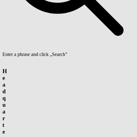
Enter a phrase and click „Search”
H
e
a
d
q
u
a
r
t
e