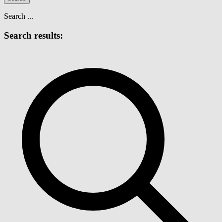
Search ...
Search results: