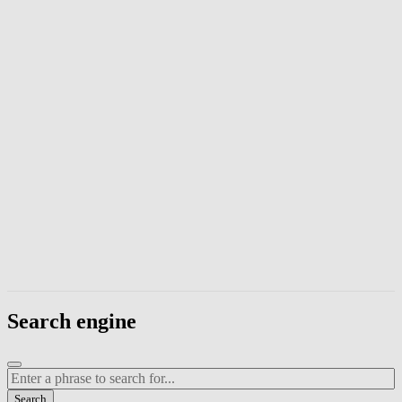
Enter a phrase to search page content. Press Escape to close the modal
Search engine
Enter a search term
Search