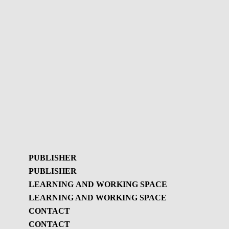
PUBLISHER
PUBLISHER
LEARNING AND WORKING SPACE
LEARNING AND WORKING SPACE
Publisher
CONTACT
GBL Newsletter
CONTACT
Learning and working
GBL Newsletter - History