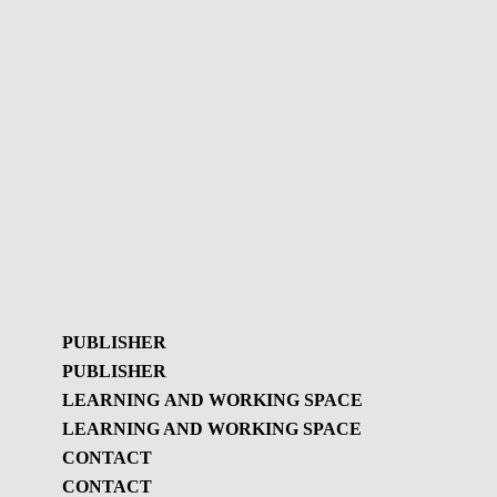
PUBLISHER
PUBLISHER
LEARNING AND WORKING SPACE
LEARNING AND WORKING SPACE
Publisher
CONTACT
GBL Newsletter
CONTACT
Learning and working
GBL Newsletter - History