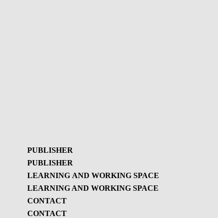
PUBLISHER
PUBLISHER
LEARNING AND WORKING SPACE
LEARNING AND WORKING SPACE
Publisher
CONTACT
GBL Newsletter
CONTACT
Learning and working
GBL Newsletter - History